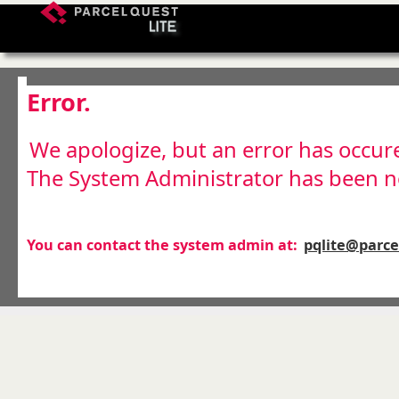
Error.
We apologize, but an error has occur
The System Administrator has been no
You can contact the system admin at:
pqlite@parc